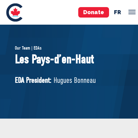
Donate
FR
TEAM
Our Team | EDAs
Pierre Poilievre
Les Pays-d’en-Haut
Your Conservative MPs
Shadow Cabinet
EDA President:
Hugues Bonneau
National Council
EDAs
ABOUT US
Governing Documents