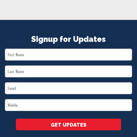
NEWS
VOLUNTEER
JOIN
MERCH
Signup for Updates
First
Name
Last
*
Name
Email
*
*
Mobile
*
GET UPDATES