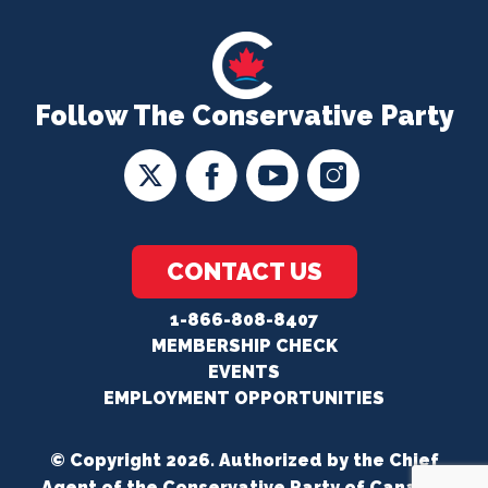
Follow The Conservative Party
CONTACT US
1-866-808-8407
MEMBERSHIP CHECK
EVENTS
EMPLOYMENT OPPORTUNITIES
© Copyright 2026. Authorized by the Chief
Agent of the Conservative Party of Canada.