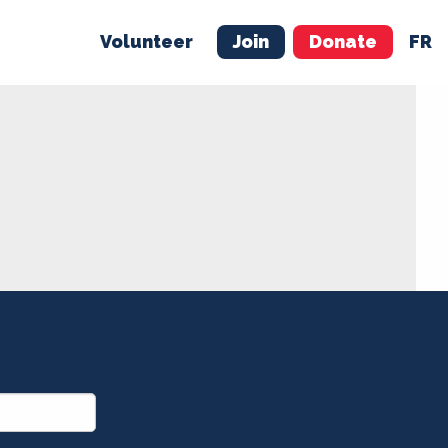
Volunteer
Join
Donate
FR
ER
JOIN
MERCH