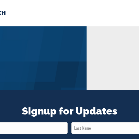
CH
 US
NEWS
VOLUNTE
uments
Signup for Updates
Last
Name