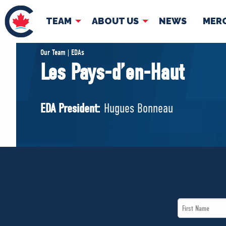
TEAM
ABOUT US
NEWS
MER
TEAM
ABOUT
Our Team | EDAs
Les Pays-d’en-Haut
Pierre Poilievre
Governing Doc
Your Conservative MPs
EDA President:
Hugues Bonneau
Shadow Cabinet
National Council
EDAs
First
Name