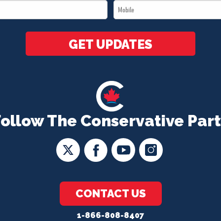
Mobile
*
*
GET UPDATES
Follow The Conservative Part
CONTACT US
1-866-808-8407