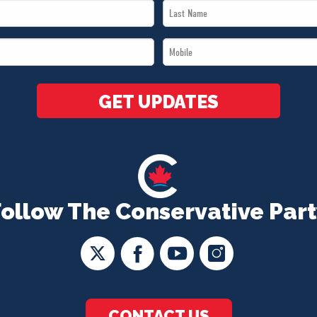
Last
Name
Mobile
*
*
GET UPDATES
Follow The Conservative Part
CONTACT US