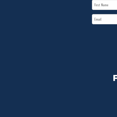
First
Name
Email
*
*