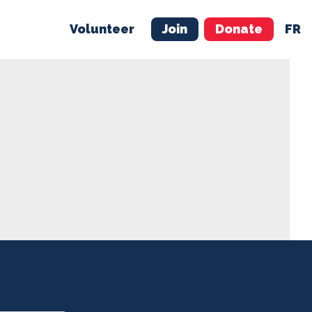
Volunteer
Join
Donate
FR
ER
JOIN
MERCH