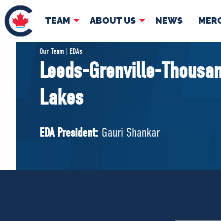
TEAM
ABOUT US
NEWS
MER
TEAM
ABOUT
Our Team | EDAs
Leeds-Grenville-Thousan
Pierre Poilievre
Governing Doc
Lakes
Your Conservative MPs
Shadow Cabinet
National Council
EDA President:
Gauri Shankar
EDAs