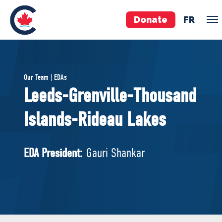
Donate
FR
TEAM
Our Team | EDAs
Pierre Poilievre
Leeds-Grenville-Thousand
Your Conservative MPs
Islands-Rideau Lakes
Shadow Cabinet
National Council
EDAs
EDA President:
Gauri Shankar
ABOUT US
Governing Documents