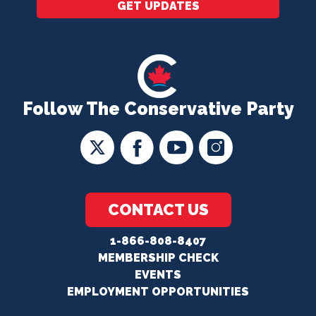
GET UPDATES
Follow The Conservative Party
CONTACT US
1-866-808-8407
MEMBERSHIP CHECK
EVENTS
EMPLOYMENT OPPORTUNITIES