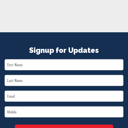
NEWS
VOLUNTEER
JOIN
MERCH
Signup for Updates
First
Name
Last
*
Name
Email
*
*
Mobile
*