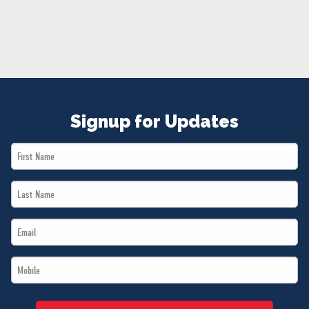
NEWS
VOLUNTEER
JOIN
MERCH
Signup for Updates
First
Name
Last
*
Name
Email
*
*
Mobile
*