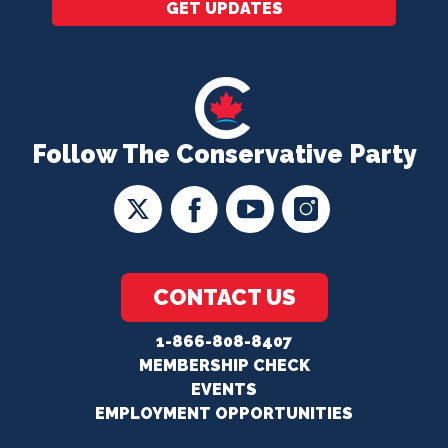
GET UPDATES
Follow The Conservative Party
CONTACT US
1-866-808-8407
MEMBERSHIP CHECK
EVENTS
EMPLOYMENT OPPORTUNITIES