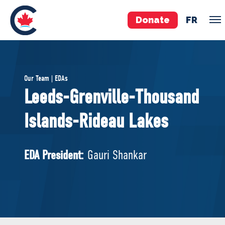
Donate
FR
TEAM
Our Team | EDAs
Pierre Poilievre
Leeds-Grenville-Thousand
Your Conservative MPs
Islands-Rideau Lakes
Shadow Cabinet
National Council
EDAs
EDA President:
Gauri Shankar
ABOUT US
Governing Documents