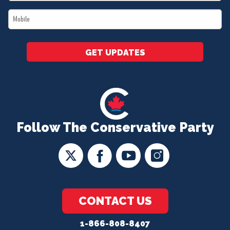
*
Mobile
*
GET UPDATES
Follow The Conservative Party
CONTACT US
1-866-808-8407