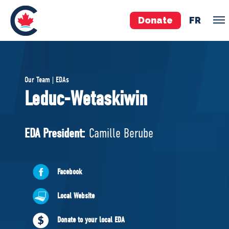
Donate
FR
TEAM
Our Team | EDAs
Pierre Poilievre
Leduc-Wetaskiwin
Your Conservative MPs
Shadow Cabinet
EDA President:
Camille Berube
National Council
EDAs
Facebook
ABOUT US
Local Website
Governing Documents
Donate to your local EDA