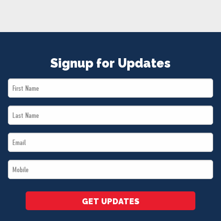
NEWS
VOLUNTEER
JOIN
MERCH
Signup for Updates
First
Name
Last
*
Name
Email
*
*
Mobile
*
GET UPDATES