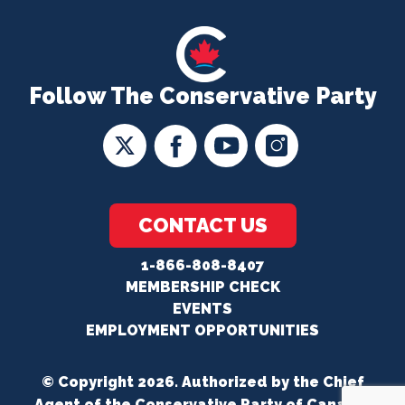
Follow The Conservative Party
CONTACT US
1-866-808-8407
MEMBERSHIP CHECK
EVENTS
EMPLOYMENT OPPORTUNITIES
© Copyright 2026. Authorized by the Chief
Agent of the Conservative Party of Canada.