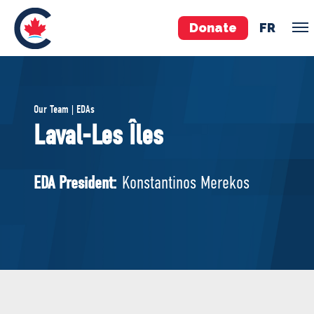
Donate
FR
TEAM
Our Team | EDAs
Pierre Poilievre
Laval-Les Îles
Your Conservative MPs
Shadow Cabinet
EDA President:
Konstantinos Merekos
National Council
EDAs
ABOUT US
Governing Documents