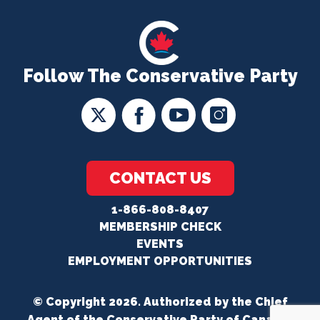
Follow The Conservative Party
CONTACT US
1-866-808-8407
MEMBERSHIP CHECK
EVENTS
EMPLOYMENT OPPORTUNITIES
© Copyright 2026. Authorized by the Chief
Agent of the Conservative Party of Canada.