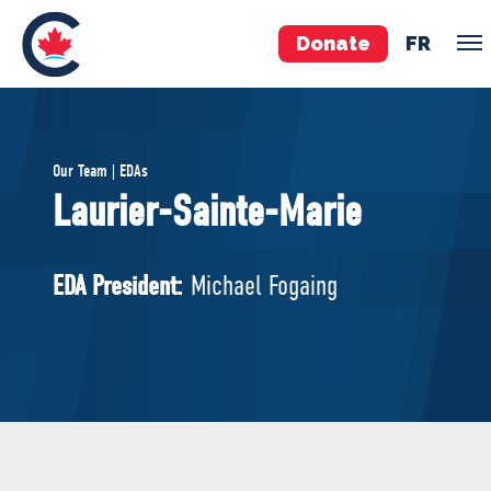
Donate
FR
TEAM
Our Team | EDAs
Pierre Poilievre
Laurier-Sainte-Marie
Your Conservative MPs
Shadow Cabinet
EDA President:
Michael Fogaing
National Council
EDAs
ABOUT US
Governing Documents