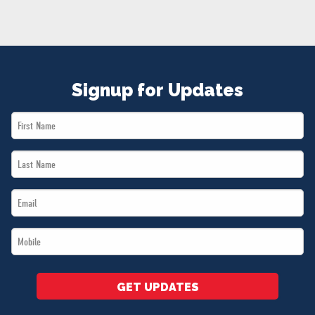
NEWS
VOLUNTEER
JOIN
MERCH
Signup for Updates
First
Name
Last
*
Name
Email
*
*
Mobile
*
GET UPDATES