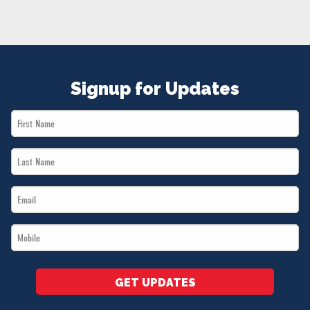
NEWS
VOLUNTEER
JOIN
MERCH
Signup for Updates
First
Name
Last
*
Name
Email
*
*
Mobile
*
GET UPDATES