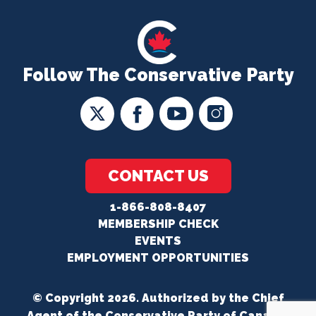
Follow The Conservative Party
CONTACT US
1-866-808-8407
MEMBERSHIP CHECK
EVENTS
EMPLOYMENT OPPORTUNITIES
© Copyright 2026. Authorized by the Chief
Agent of the Conservative Party of Canada.