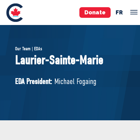
Donate
FR
TEAM
Our Team | EDAs
Pierre Poilievre
Laurier-Sainte-Marie
Your Conservative MPs
Shadow Cabinet
EDA President:
Michael Fogaing
National Council
EDAs
ABOUT US
Governing Documents