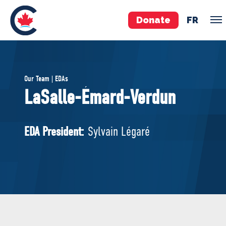
Donate
FR
TEAM
Our Team | EDAs
Pierre Poilievre
LaSalle-Émard-Verdun
Your Conservative MPs
Shadow Cabinet
EDA President:
Sylvain Légaré
National Council
EDAs
ABOUT US
Governing Documents