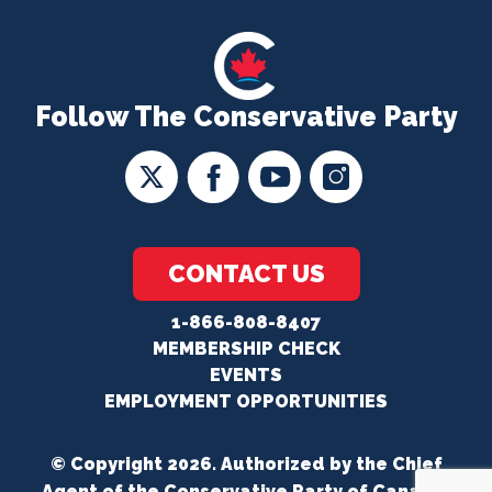
Follow The Conservative Party
CONTACT US
1-866-808-8407
MEMBERSHIP CHECK
EVENTS
EMPLOYMENT OPPORTUNITIES
© Copyright 2026. Authorized by the Chief
Agent of the Conservative Party of Canada.