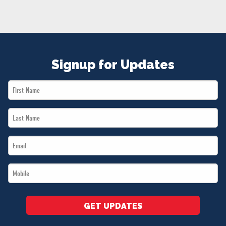
NEWS
VOLUNTEER
JOIN
MERCH
Signup for Updates
First
Name
Last
*
Name
Email
*
*
Mobile
*
GET UPDATES