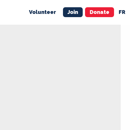
Volunteer
Join
Donate
FR
ER
JOIN
MERCH