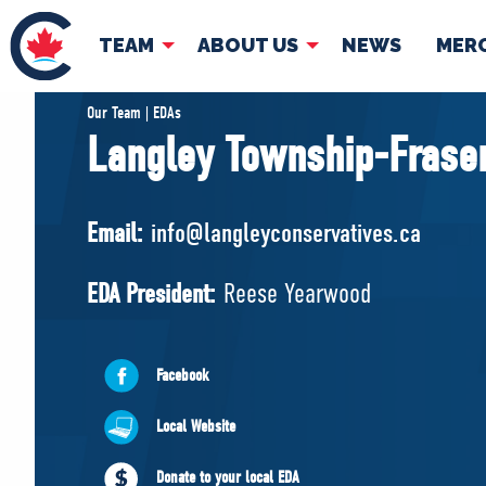
TEAM
ABOUT US
NEWS
MER
TEAM
ABOUT
Our Team | EDAs
Langley Township-Fraser
Pierre Poilievre
Governing Doc
Your Conservative MPs
Email:
info@langleyconservatives.ca
Shadow Cabinet
National Council
EDA President:
Reese Yearwood
EDAs
Facebook
Local Website
Donate to your local EDA