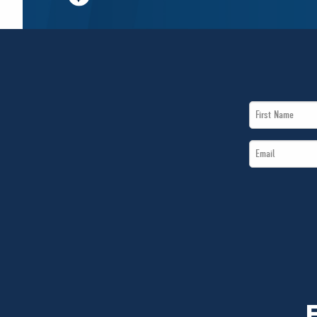
First
Name
Email
*
*