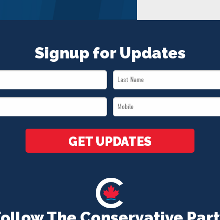
Signup for Updates
Last
Name
Mobile
*
*
GET UPDATES
Follow The Conservative Part