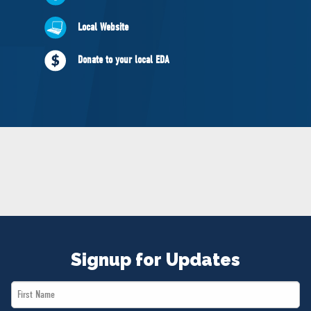
NEWS
Local Website
VOLUNTEER
JOIN
Donate to your local EDA
MERCH
Signup for Updates
First
Name