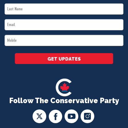
Last
*
Name
Email
*
*
Mobile
*
GET UPDATES
Follow The Conservative Party