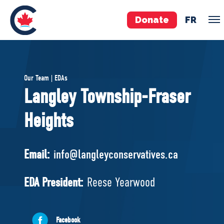
Donate
FR
TEAM
Our Team | EDAs
Pierre Poilievre
Langley Township-Fraser
Your Conservative MPs
Heights
Shadow Cabinet
National Council
EDAs
Email:
info@langleyconservatives.ca
ABOUT US
EDA President:
Reese Yearwood
Governing Documents
Facebook