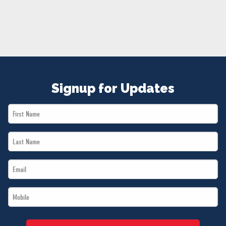
NEWS
VOLUNTEER
JOIN
MERCH
Signup for Updates
First
Name
Last
*
Name
Email
*
*
Mobile
*