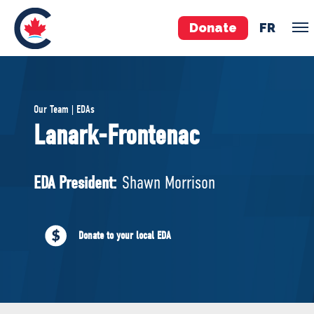
Donate
FR
TEAM
Our Team | EDAs
Pierre Poilievre
Lanark-Frontenac
Your Conservative MPs
Shadow Cabinet
EDA President:
Shawn Morrison
National Council
EDAs
Donate to your local EDA
ABOUT US
Governing Documents