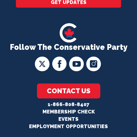
GET UPDATES
Follow The Conservative Party
CONTACT US
1-866-808-8407
MEMBERSHIP CHECK
EVENTS
EMPLOYMENT OPPORTUNITIES