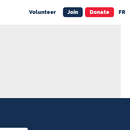
Volunteer
Join
Donate
FR
ER
JOIN
MERCH