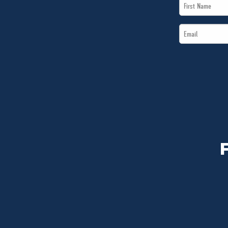
First
Name
Email
*
*