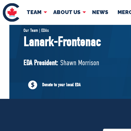
TEAM
ABOUT US
NEWS
MER
TEAM
ABOUT
Our Team | EDAs
Lanark-Frontenac
Pierre Poilievre
Governing Doc
Your Conservative MPs
EDA President:
Shawn Morrison
Shadow Cabinet
National Council
EDAs
Donate to your local EDA