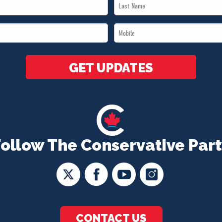
Last
Name
Mobile
*
*
GET UPDATES
Follow The Conservative Part
CONTACT US