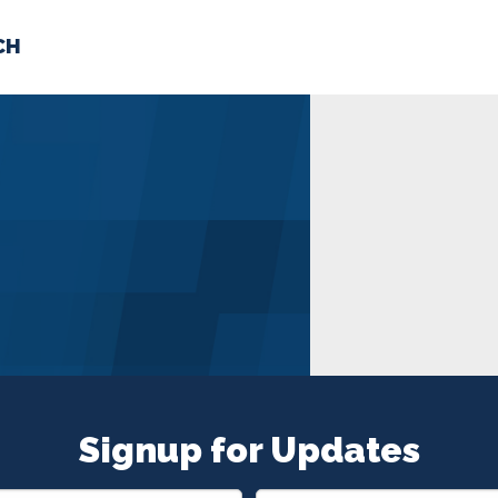
CH
 US
NEWS
VOLUNTE
uments
Signup for Updates