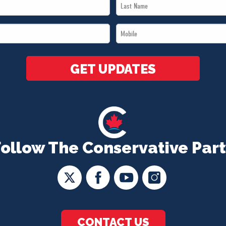
Last
Name
Mobile
*
*
GET UPDATES
Follow The Conservative Part
CONTACT US