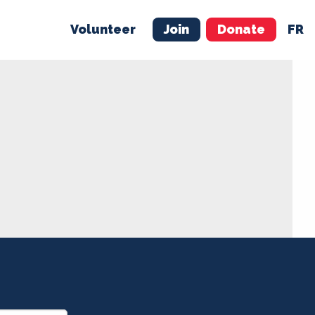
Volunteer
Join
Donate
FR
ER
JOIN
MERCH