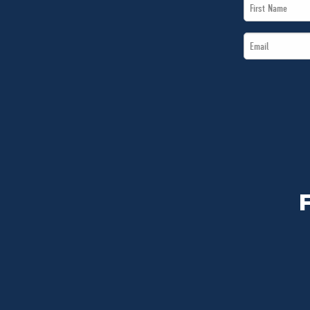
First
Name
Email
*
*