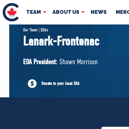
TEAM
ABOUT US
NEWS
MER
TEAM
ABOUT
Our Team | EDAs
Lanark-Frontenac
Pierre Poilievre
Governing Doc
Your Conservative MPs
EDA President:
Shawn Morrison
Shadow Cabinet
National Council
EDAs
Donate to your local EDA