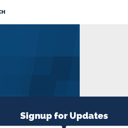
CH
 US
NEWS
VOLUNTE
uments
Signup for Updates