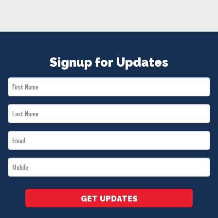
NEWS
VOLUNTEER
JOIN
MERCH
Signup for Updates
First
Name
Last
*
Name
Email
*
*
Mobile
*
GET UPDATES