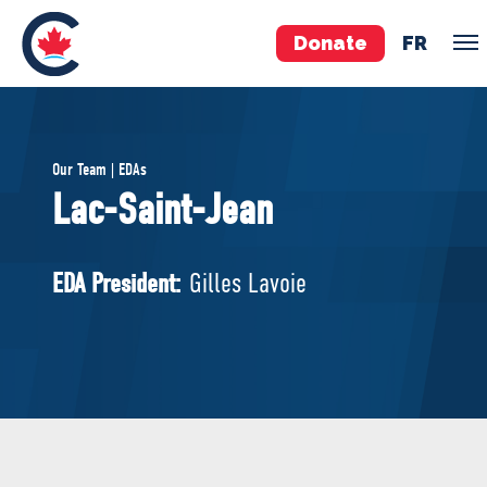
Donate
FR
TEAM
Our Team | EDAs
Pierre Poilievre
Lac-Saint-Jean
Your Conservative MPs
Shadow Cabinet
EDA President:
Gilles Lavoie
National Council
EDAs
ABOUT US
Governing Documents