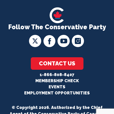
Follow The Conservative Party
CONTACT US
1-866-808-8407
MEMBERSHIP CHECK
EVENTS
EMPLOYMENT OPPORTUNITIES
© Copyright 2026. Authorized by the Chief
Agent of the Conservative Party of Canada.