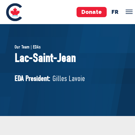
Donate
FR
TEAM
Our Team | EDAs
Pierre Poilievre
Lac-Saint-Jean
Your Conservative MPs
Shadow Cabinet
EDA President:
Gilles Lavoie
National Council
EDAs
ABOUT US
Governing Documents