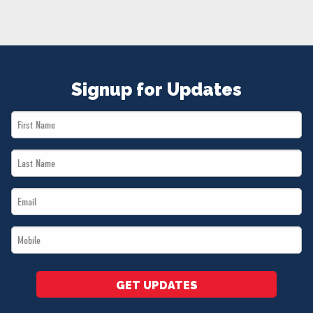
NEWS
VOLUNTEER
JOIN
MERCH
Signup for Updates
First
Name
Last
*
Name
Email
*
*
Mobile
*
GET UPDATES