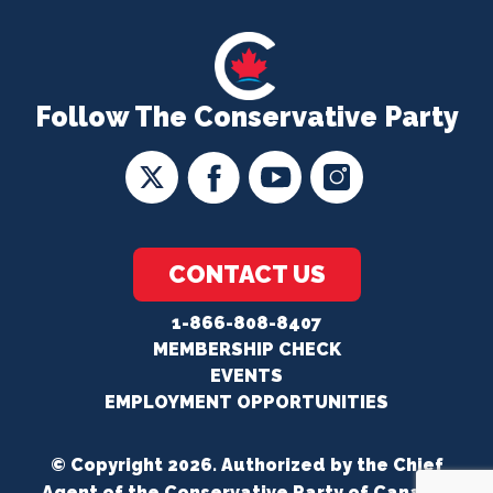
Follow The Conservative Party
CONTACT US
1-866-808-8407
MEMBERSHIP CHECK
EVENTS
EMPLOYMENT OPPORTUNITIES
© Copyright 2026. Authorized by the Chief
Agent of the Conservative Party of Canada.