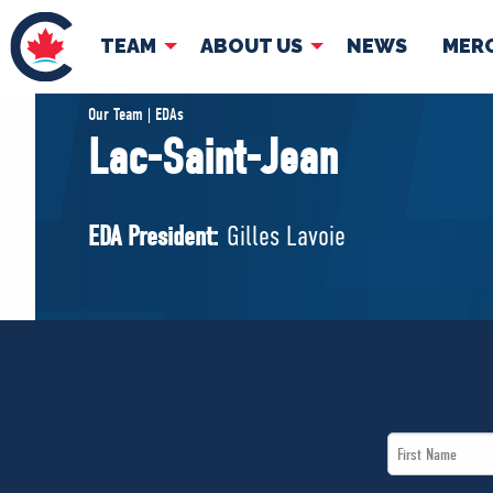
TEAM
ABOUT US
NEWS
MER
TEAM
ABOUT
Our Team | EDAs
Lac-Saint-Jean
Pierre Poilievre
Governing Doc
Your Conservative MPs
EDA President:
Gilles Lavoie
Shadow Cabinet
National Council
EDAs
First
Name