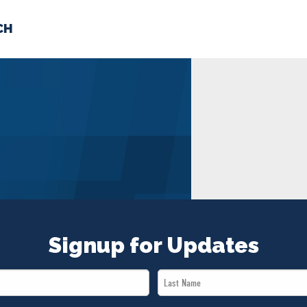
CH
 US
NEWS
VOLUNTE
uments
Signup for Updates
Last
Name