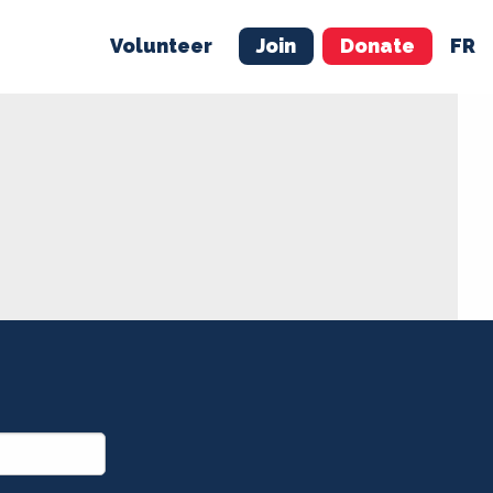
Volunteer
Join
Donate
FR
ER
JOIN
MERCH