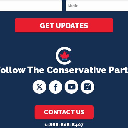
Mobile
*
*
GET UPDATES
Follow The Conservative Part
CONTACT US
1-866-808-8407