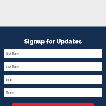
NEWS
VOLUNTEER
JOIN
MERCH
Signup for Updates
First
Name
Last
*
Name
Email
*
*
Mobile
*