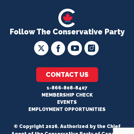
Follow The Conservative Party
CONTACT US
1-866-808-8407
MEMBERSHIP CHECK
EVENTS
EMPLOYMENT OPPORTUNITIES
© Copyright 2026. Authorized by the Chief
Agent of the Conservative Party of Canada.