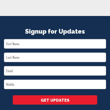
NEWS
VOLUNTEER
JOIN
MERCH
Signup for Updates
First
Name
Last
*
Name
Email
*
*
Mobile
*
GET UPDATES