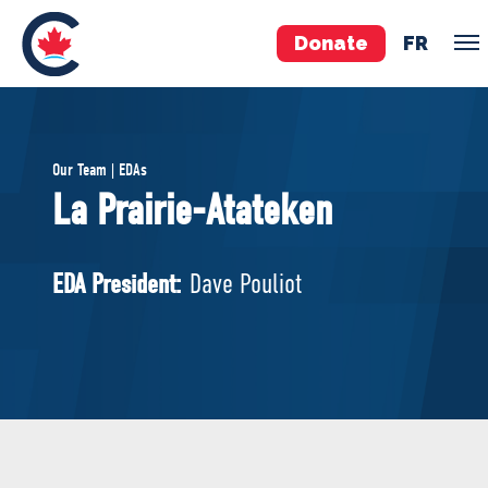
Donate
FR
TEAM
Our Team | EDAs
Pierre Poilievre
La Prairie-Atateken
Your Conservative MPs
Shadow Cabinet
EDA President:
Dave Pouliot
National Council
EDAs
ABOUT US
Governing Documents