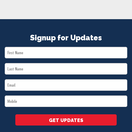
NEWS
VOLUNTEER
JOIN
MERCH
Signup for Updates
First
Name
Last
*
Name
Email
*
*
Mobile
*
GET UPDATES