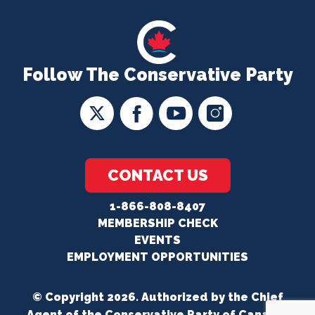
Follow The Conservative Party
CONTACT US
1-866-808-8407
MEMBERSHIP CHECK
EVENTS
EMPLOYMENT OPPORTUNITIES
© Copyright 2026. Authorized by the Chief
Agent of the Conservative Party of Canada.