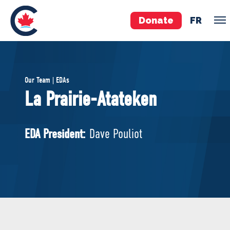
Donate
FR
TEAM
Our Team | EDAs
Pierre Poilievre
La Prairie-Atateken
Your Conservative MPs
Shadow Cabinet
EDA President:
Dave Pouliot
National Council
EDAs
ABOUT US
Governing Documents