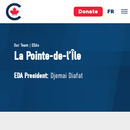
Donate
FR
TEAM
Our Team | EDAs
Pierre Poilievre
La Pointe-de-l’Île
Your Conservative MPs
Shadow Cabinet
EDA President:
Djemai Diafat
National Council
EDAs
ABOUT US
Governing Documents