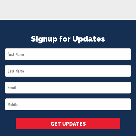
NEWS
VOLUNTEER
JOIN
MERCH
Signup for Updates
First
Name
Last
*
Name
Email
*
*
Mobile
*
GET UPDATES