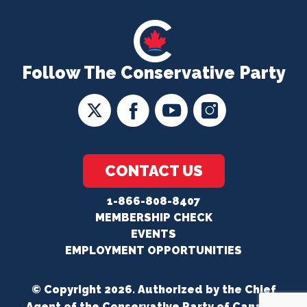
Follow The Conservative Party
CONTACT US
1-866-808-8407
MEMBERSHIP CHECK
EVENTS
EMPLOYMENT OPPORTUNITIES
© Copyright 2026. Authorized by the Chief
Agent of the Conservative Party of Canada.