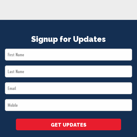
NEWS
VOLUNTEER
JOIN
MERCH
Signup for Updates
First
Name
Last
*
Name
Email
*
*
Mobile
*
GET UPDATES