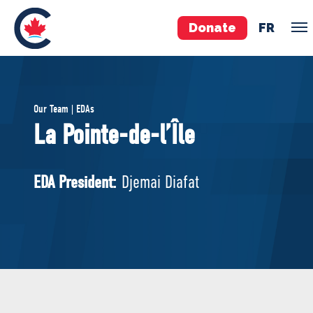
Donate
FR
TEAM
Our Team | EDAs
Pierre Poilievre
La Pointe-de-l’Île
Your Conservative MPs
Shadow Cabinet
EDA President:
Djemai Diafat
National Council
EDAs
ABOUT US
Governing Documents