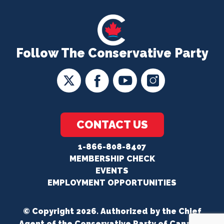
Follow The Conservative Party
CONTACT US
1-866-808-8407
MEMBERSHIP CHECK
EVENTS
EMPLOYMENT OPPORTUNITIES
© Copyright 2026. Authorized by the Chief
Agent of the Conservative Party of Canada.