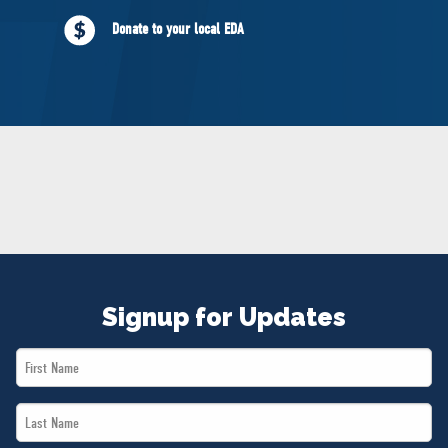
NEWS
Donate to your local EDA
VOLUNTEER
JOIN
MERCH
Signup for Updates
First
Name
Last
*
Name