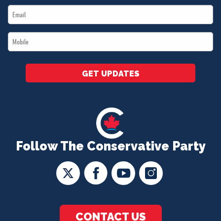
Email
*
*
Mobile
*
GET UPDATES
Follow The Conservative Party
CONTACT US