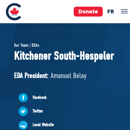
Donate
FR
TEAM
Our Team | EDAs
Pierre Poilievre
Kitchener South-Hespeler
Your Conservative MPs
Shadow Cabinet
EDA President:
Amanuel Belay
National Council
EDAs
Facebook
ABOUT US
Twitter
Governing Documents
Local Website