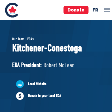
Donate
FR
TEAM
Our Team | EDAs
Pierre Poilievre
Kitchener-Conestoga
Your Conservative MPs
Shadow Cabinet
EDA President:
Robert McLean
National Council
EDAs
Local Website
ABOUT US
Donate to your local EDA
Governing Documents