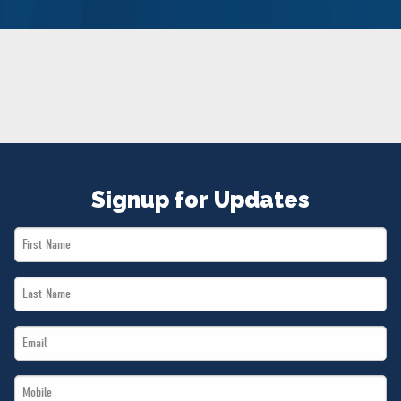
NEWS
VOLUNTEER
JOIN
MERCH
Signup for Updates
First
Name
Last
*
Name
Email
*
*
Mobile