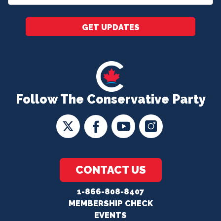
*
GET UPDATES
Follow The Conservative Party
CONTACT US
1-866-808-8407
MEMBERSHIP CHECK
EVENTS