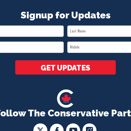
Signup for Updates
Last
Name
Mobile
*
*
GET UPDATES
Follow The Conservative Part