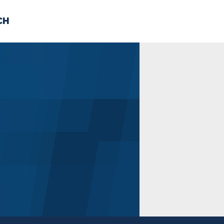
CH
 US
NEWS
VOLUNTE
uments