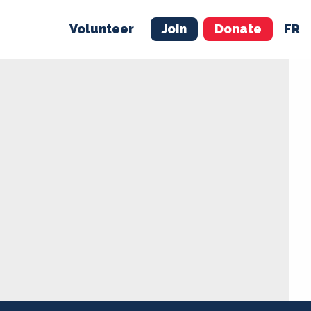
Volunteer
Join
Donate
FR
ER
JOIN
MERCH