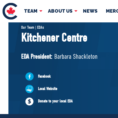
TEAM
ABOUT US
NEWS
MER
TEAM
ABOUT
Our Team | EDAs
Kitchener Centre
Pierre Poilievre
Governing Doc
Your Conservative MPs
EDA President:
Barbara Shackleton
Shadow Cabinet
National Council
EDAs
Facebook
Local Website
Donate to your local EDA