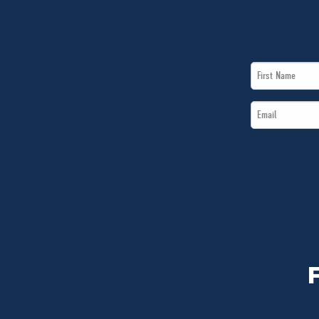
First
Name
Email
*
*