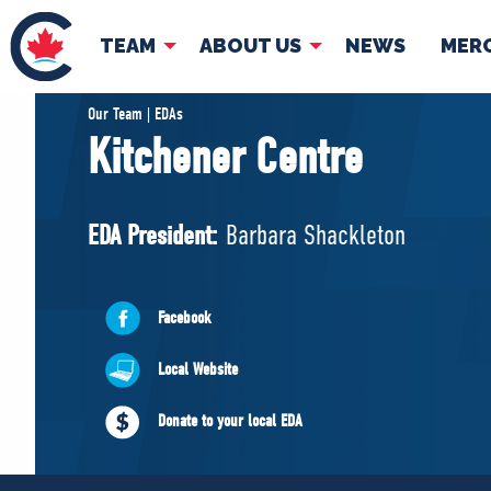
TEAM
ABOUT US
NEWS
MER
TEAM
ABOUT
Our Team | EDAs
Kitchener Centre
Pierre Poilievre
Governing Doc
Your Conservative MPs
EDA President:
Barbara Shackleton
Shadow Cabinet
National Council
EDAs
Facebook
Local Website
Donate to your local EDA