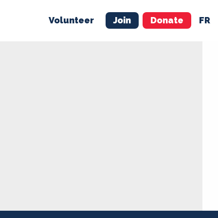
Volunteer
Join
Donate
FR
ER
JOIN
MERCH