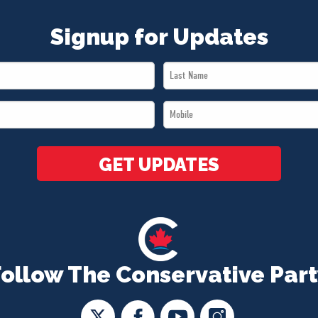
Signup for Updates
Last
Name
Mobile
*
*
GET UPDATES
Follow The Conservative Part