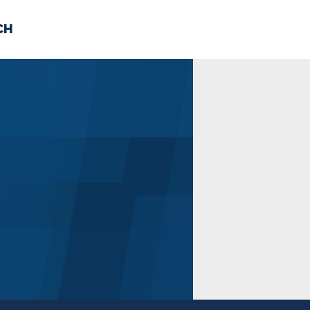
CH
 US
NEWS
VOLUNTE
uments