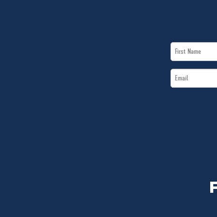
First
Name
Email
*
*