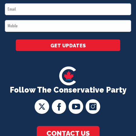
Email
*
*
Mobile
*
GET UPDATES
Follow The Conservative Party
CONTACT US