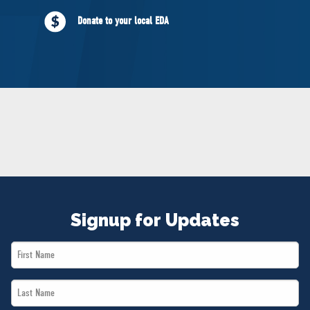
NEWS
Donate to your local EDA
VOLUNTEER
JOIN
MERCH
Signup for Updates
First
Name
Last
*
Name