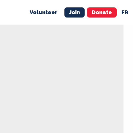
Volunteer
Join
Donate
FR
ER
JOIN
MERCH