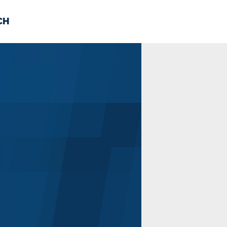
CH
 US
NEWS
VOLUNTE
uments