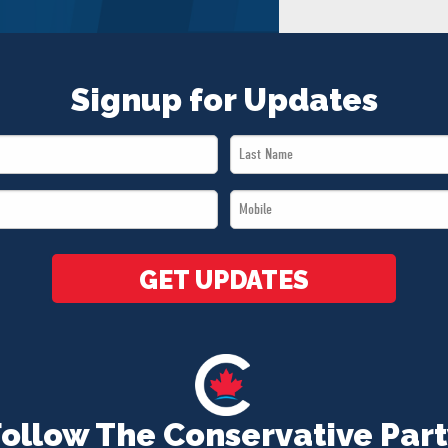
Signup for Updates
Last
Name
Mobile
*
*
GET UPDATES
Follow The Conservative Part