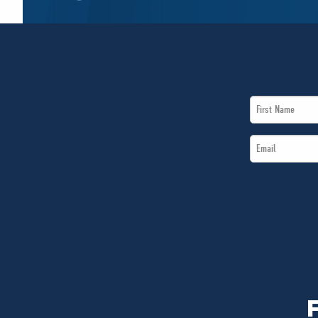
First
Name
Email
*
*