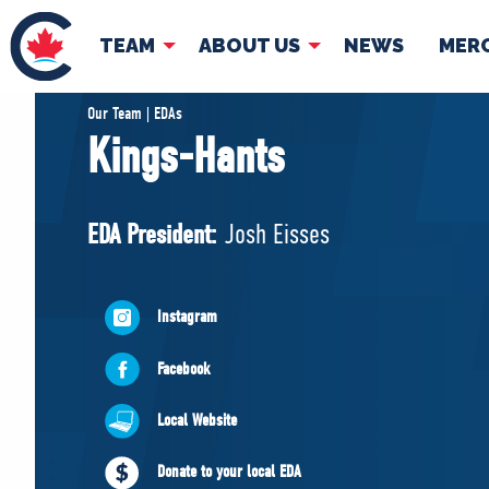
TEAM
ABOUT US
NEWS
MER
TEAM
ABOUT
Our Team | EDAs
Kings-Hants
Pierre Poilievre
Governing Doc
Your Conservative MPs
EDA President:
Josh Eisses
Shadow Cabinet
National Council
EDAs
Instagram
Facebook
Local Website
Donate to your local EDA