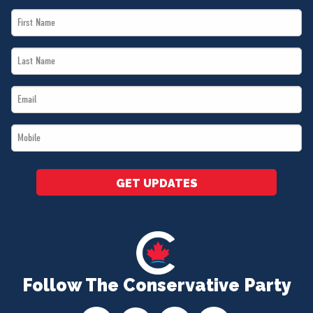
First
Name
Last
*
Name
Email
*
*
Mobile
*
GET UPDATES
Follow The Conservative Party