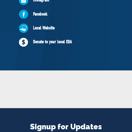
NEWS
VOLUNTEER
Facebook
JOIN
Local Website
MERCH
Donate to your local EDA
Signup for Updates