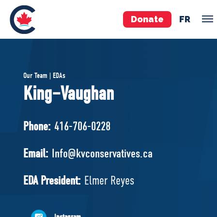
Donate
FR
TEAM
Our Team | EDAs
Pierre Poilievre
King–Vaughan
Your Conservative MPs
Shadow Cabinet
Phone:
416-706-0228
National Council
EDAs
Email:
Info@kvconservatives.ca
ABOUT US
EDA President:
Elmer Reyes
Governing Documents
Instagram