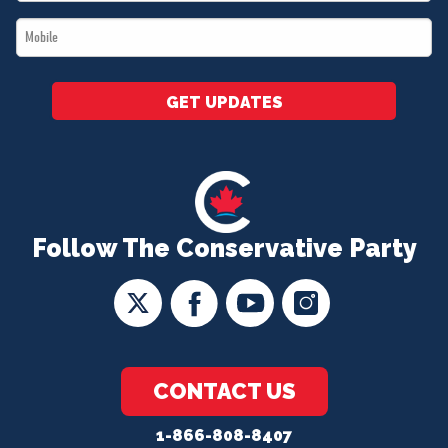
*
Mobile
*
GET UPDATES
Follow The Conservative Party
CONTACT US
1-866-808-8407