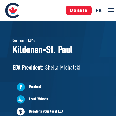
Donate
FR
TEAM
Our Team | EDAs
Pierre Poilievre
Kildonan-St. Paul
Your Conservative MPs
Shadow Cabinet
EDA President:
Sheila Michalski
National Council
EDAs
Facebook
ABOUT US
Local Website
Governing Documents
Donate to your local EDA