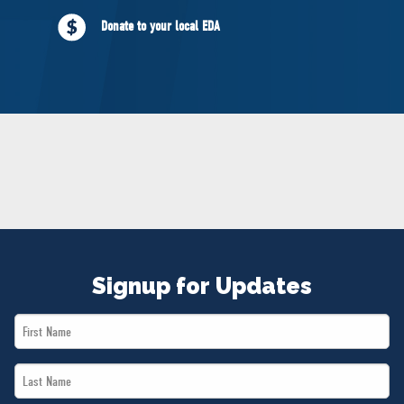
NEWS
Donate to your local EDA
VOLUNTEER
JOIN
MERCH
Signup for Updates
First
Name
Last
*
Name