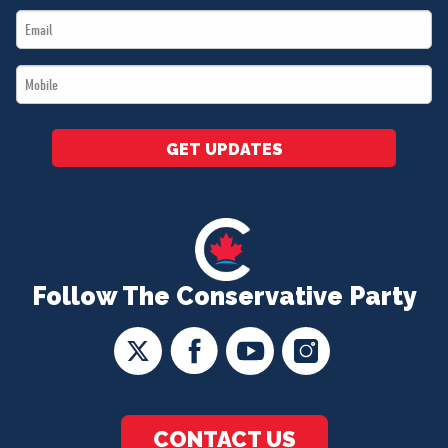
Email
*
*
Mobile
*
GET UPDATES
Follow The Conservative Party
CONTACT US