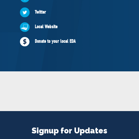
NEWS
Twitter
VOLUNTEER
JOIN
Local Website
MERCH
Donate to your local EDA
Signup for Updates