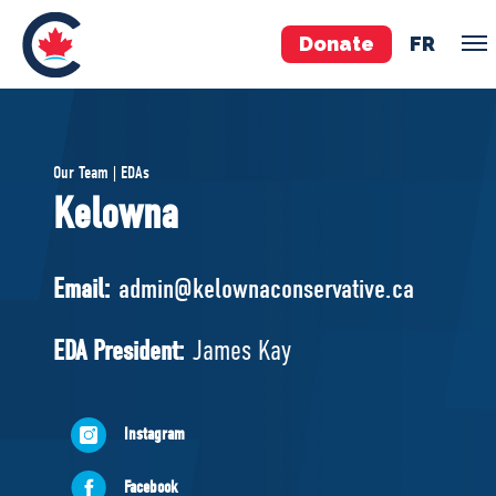
Donate
FR
TEAM
Our Team | EDAs
Pierre Poilievre
Kelowna
Your Conservative MPs
Shadow Cabinet
Email:
admin@kelownaconservative.ca
National Council
EDAs
EDA President:
James Kay
ABOUT US
Instagram
Governing Documents
Facebook