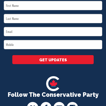
First
Name
Last
*
Name
Email
*
*
Mobile
*
GET UPDATES
Follow The Conservative Party