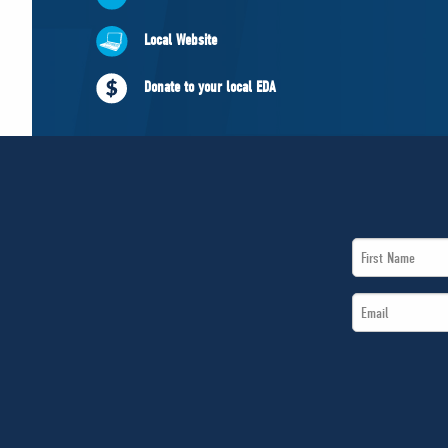
Local Website
Donate to your local EDA
First
Name
Email
*
*