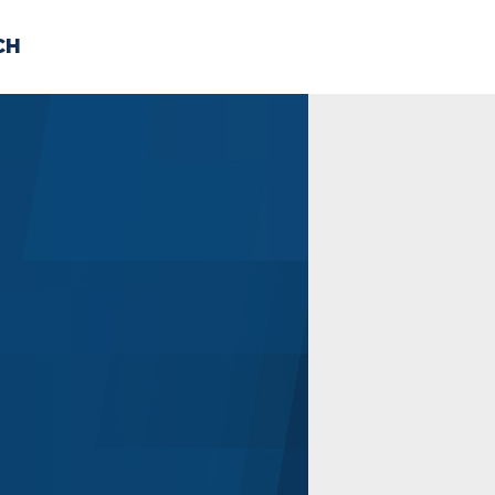
CH
 US
NEWS
VOLUNTE
uments