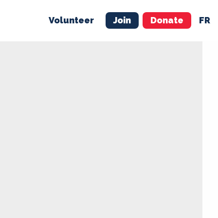
Volunteer
Join
Donate
FR
ER
JOIN
MERCH