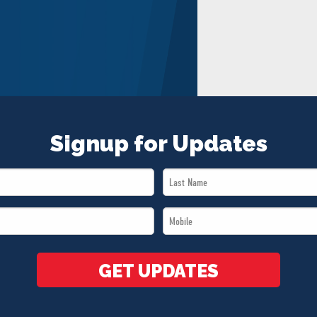
Signup for Updates
Last
Name
Mobile
*
*
GET UPDATES