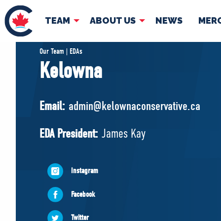
TEAM
ABOUT US
NEWS
MER
TEAM
ABOUT
Our Team | EDAs
Kelowna
Pierre Poilievre
Governing Doc
Your Conservative MPs
Email:
admin@kelownaconservative.ca
Shadow Cabinet
National Council
EDA President:
James Kay
EDAs
Instagram
Facebook
Twitter