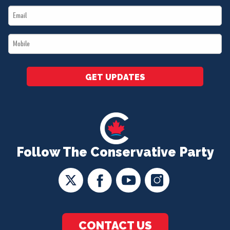
Email
*
*
Mobile
*
GET UPDATES
Follow The Conservative Party
CONTACT US