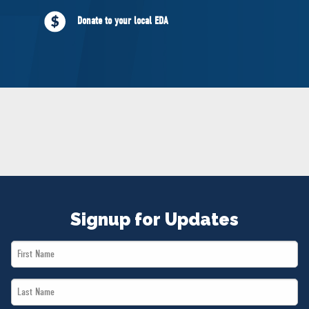
NEWS
Donate to your local EDA
VOLUNTEER
JOIN
MERCH
Signup for Updates
First
Name
Last
*
Name