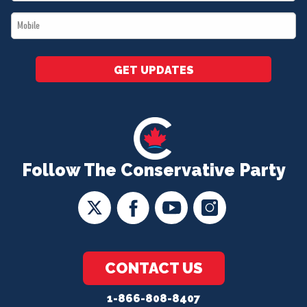
*
Mobile
*
GET UPDATES
Follow The Conservative Party
CONTACT US
1-866-808-8407