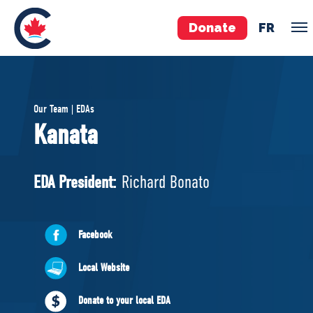
Donate
FR
TEAM
Our Team | EDAs
Pierre Poilievre
Kanata
Your Conservative MPs
Shadow Cabinet
EDA President:
Richard Bonato
National Council
EDAs
Facebook
ABOUT US
Local Website
Governing Documents
Donate to your local EDA