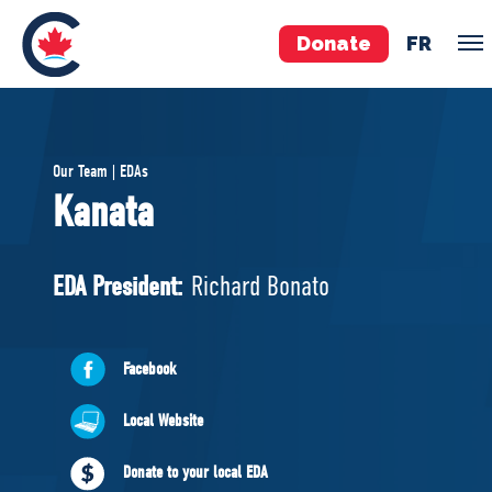
Donate
FR
TEAM
Our Team | EDAs
Pierre Poilievre
Kanata
Your Conservative MPs
Shadow Cabinet
EDA President:
Richard Bonato
National Council
EDAs
Facebook
ABOUT US
Local Website
Governing Documents
Donate to your local EDA