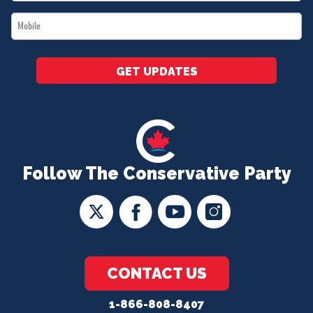
*
Mobile
*
GET UPDATES
Follow The Conservative Party
CONTACT US
1-866-808-8407