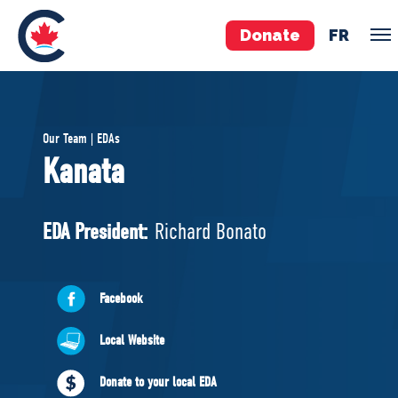
Donate
FR
TEAM
Our Team | EDAs
Pierre Poilievre
Kanata
Your Conservative MPs
Shadow Cabinet
EDA President:
Richard Bonato
National Council
EDAs
Facebook
ABOUT US
Local Website
Governing Documents
Donate to your local EDA