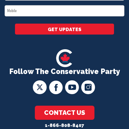
*
Mobile
*
GET UPDATES
Follow The Conservative Party
CONTACT US
1-866-808-8407