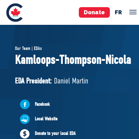
Donate
FR
TEAM
Our Team | EDAs
Pierre Poilievre
Kamloops-Thompson-Nicola
Your Conservative MPs
Shadow Cabinet
EDA President:
Daniel Martin
National Council
EDAs
Facebook
ABOUT US
Local Website
Governing Documents
Donate to your local EDA