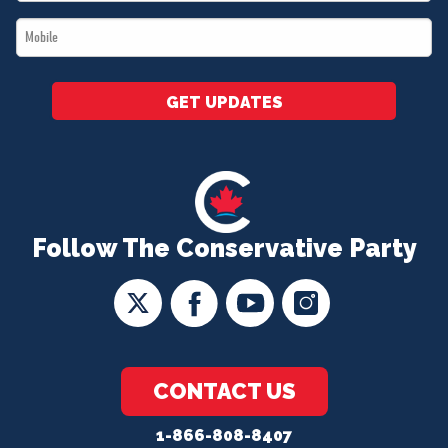
*
Mobile
*
GET UPDATES
Follow The Conservative Party
CONTACT US
1-866-808-8407