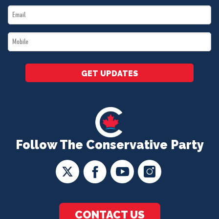
Email
*
*
Mobile
*
GET UPDATES
Follow The Conservative Party
CONTACT US