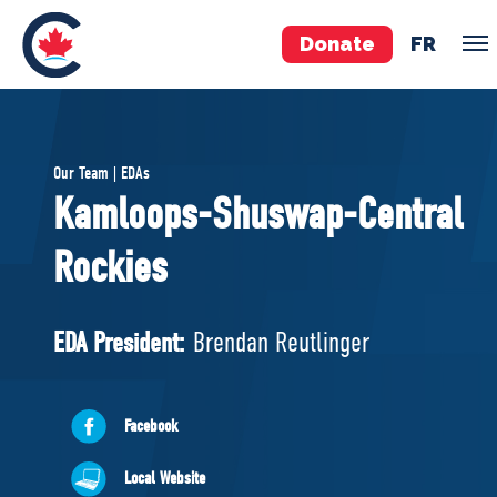
Donate
FR
TEAM
Our Team | EDAs
Pierre Poilievre
Kamloops-Shuswap-Central
Your Conservative MPs
Rockies
Shadow Cabinet
National Council
EDAs
EDA President:
Brendan Reutlinger
ABOUT US
Facebook
Governing Documents
Local Website