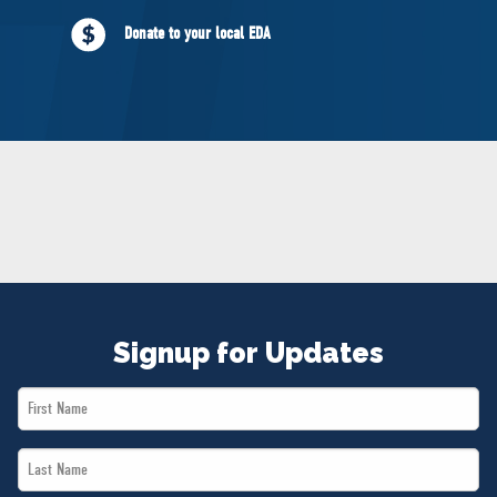
NEWS
Donate to your local EDA
VOLUNTEER
JOIN
MERCH
Signup for Updates
First
Name
Last
*
Name