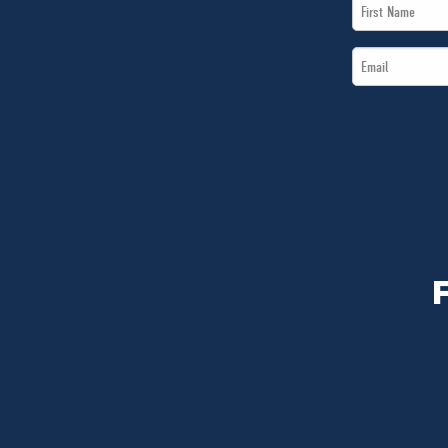
First
Name
Email
*
*