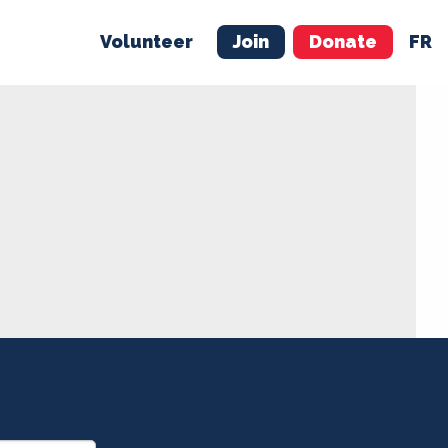
Volunteer
Join
Donate
FR
ER
JOIN
MERCH