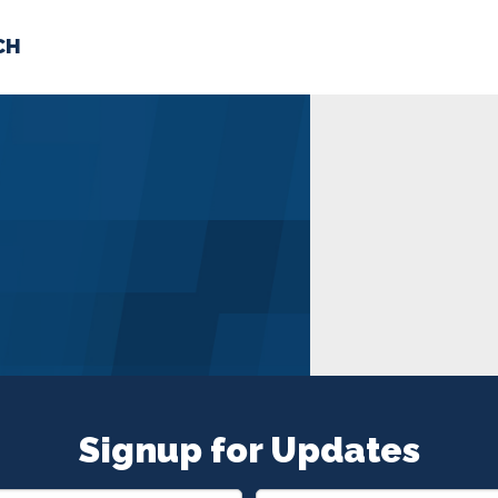
CH
 US
NEWS
VOLUNTE
uments
Signup for Updates