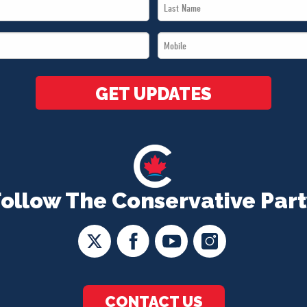
Last
Name
Mobile
*
*
GET UPDATES
Follow The Conservative Part
CONTACT US