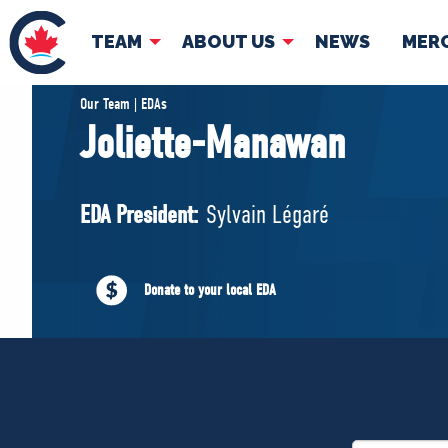
TEAM
ABOUT US
NEWS
MER
TEAM
ABOUT
Our Team | EDAs
Joliette-Manawan
Pierre Poilievre
Governing Doc
Your Conservative MPs
EDA President:
Sylvain Légaré
Shadow Cabinet
National Council
EDAs
Donate to your local EDA