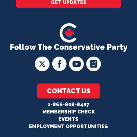
GET UPDATES
Follow The Conservative Party
CONTACT US
1-866-808-8407
MEMBERSHIP CHECK
EVENTS
EMPLOYMENT OPPORTUNITIES