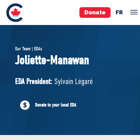
Donate
FR
TEAM
Our Team | EDAs
Pierre Poilievre
Joliette-Manawan
Your Conservative MPs
Shadow Cabinet
EDA President:
Sylvain Légaré
National Council
EDAs
Donate to your local EDA
ABOUT US
Governing Documents