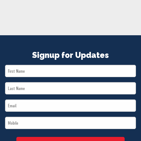
NEWS
VOLUNTEER
JOIN
MERCH
Signup for Updates
First
Name
Last
*
Name
Email
*
*
Mobile
*