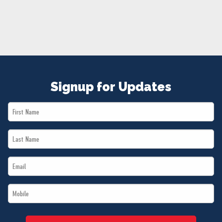
NEWS
VOLUNTEER
JOIN
MERCH
Signup for Updates
First
Name
Last
*
Name
Email
*
*
Mobile
*