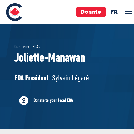
Donate
FR
TEAM
Our Team | EDAs
Pierre Poilievre
Joliette-Manawan
Your Conservative MPs
Shadow Cabinet
EDA President:
Sylvain Légaré
National Council
EDAs
Donate to your local EDA
ABOUT US
Governing Documents