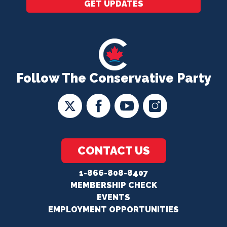
GET UPDATES
Follow The Conservative Party
CONTACT US
1-866-808-8407
MEMBERSHIP CHECK
EVENTS
EMPLOYMENT OPPORTUNITIES