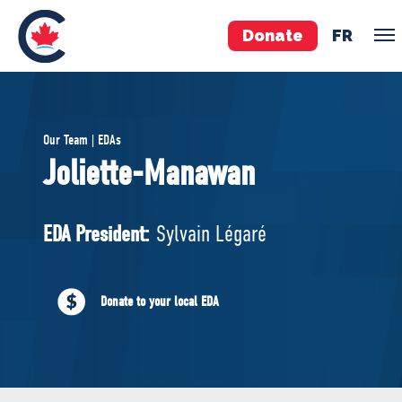
Donate
FR
TEAM
Our Team | EDAs
Pierre Poilievre
Joliette-Manawan
Your Conservative MPs
Shadow Cabinet
EDA President:
Sylvain Légaré
National Council
EDAs
Donate to your local EDA
ABOUT US
Governing Documents