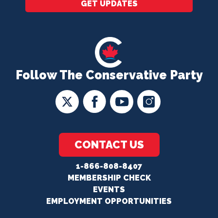
GET UPDATES
Follow The Conservative Party
CONTACT US
1-866-808-8407
MEMBERSHIP CHECK
EVENTS
EMPLOYMENT OPPORTUNITIES