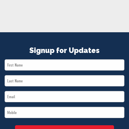
NEWS
VOLUNTEER
JOIN
MERCH
Signup for Updates
First
Name
Last
*
Name
Email
*
*
Mobile
*