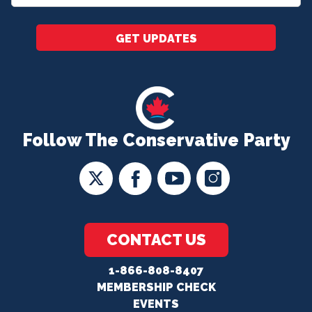
*
GET UPDATES
Follow The Conservative Party
CONTACT US
1-866-808-8407
MEMBERSHIP CHECK
EVENTS