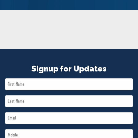
NEWS
VOLUNTEER
JOIN
MERCH
Signup for Updates
First
Name
Last
*
Name
Email
*
*
Mobile