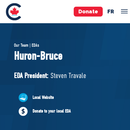
Donate
FR
TEAM
Our Team | EDAs
Pierre Poilievre
Huron-Bruce
Your Conservative MPs
Shadow Cabinet
EDA President:
Steven Travale
National Council
EDAs
Local Website
ABOUT US
Donate to your local EDA
Governing Documents