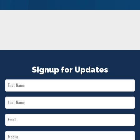
NEWS
VOLUNTEER
JOIN
MERCH
Signup for Updates
First
Name
Last
*
Name
Email
*
*
Mobile