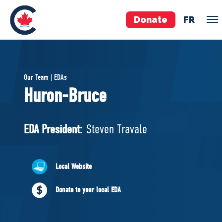
Donate
FR
TEAM
Our Team | EDAs
Pierre Poilievre
Huron-Bruce
Your Conservative MPs
Shadow Cabinet
EDA President:
Steven Travale
National Council
EDAs
Local Website
ABOUT US
Donate to your local EDA
Governing Documents