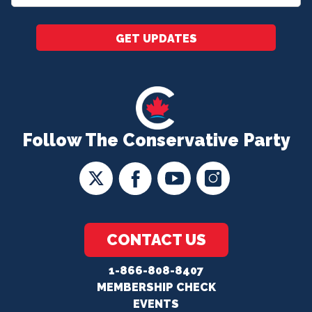
*
GET UPDATES
Follow The Conservative Party
CONTACT US
1-866-808-8407
MEMBERSHIP CHECK
EVENTS