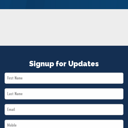
NEWS
VOLUNTEER
JOIN
MERCH
Signup for Updates
First
Name
Last
*
Name
Email
*
*
Mobile