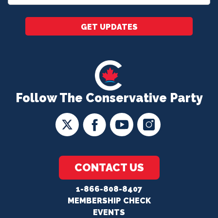
*
GET UPDATES
Follow The Conservative Party
CONTACT US
1-866-808-8407
MEMBERSHIP CHECK
EVENTS