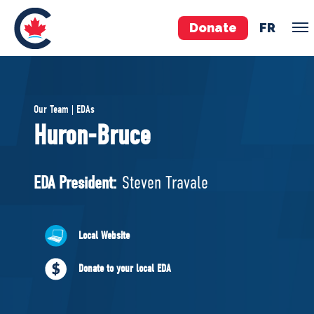
Donate
FR
TEAM
Our Team | EDAs
Pierre Poilievre
Huron-Bruce
Your Conservative MPs
Shadow Cabinet
EDA President:
Steven Travale
National Council
EDAs
Local Website
ABOUT US
Donate to your local EDA
Governing Documents