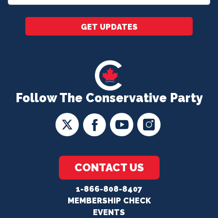
*
GET UPDATES
Follow The Conservative Party
CONTACT US
1-866-808-8407
MEMBERSHIP CHECK
EVENTS