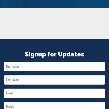
NEWS
VOLUNTEER
JOIN
MERCH
Signup for Updates
First
Name
Last
*
Name
Email
*
*
Mobile