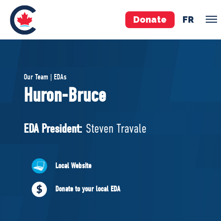
Donate
FR
TEAM
Our Team | EDAs
Pierre Poilievre
Huron-Bruce
Your Conservative MPs
Shadow Cabinet
EDA President:
Steven Travale
National Council
EDAs
Local Website
ABOUT US
Donate to your local EDA
Governing Documents