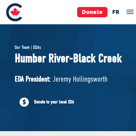
Donate
FR
TEAM
Our Team | EDAs
Pierre Poilievre
Humber River-Black Creek
Your Conservative MPs
Shadow Cabinet
EDA President:
Jeremy Hollingsworth
National Council
EDAs
Donate to your local EDA
ABOUT US
Governing Documents