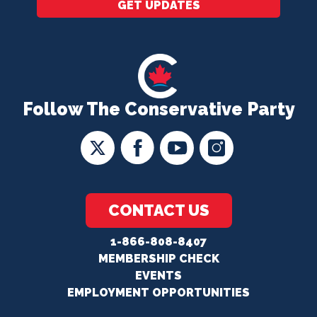
GET UPDATES
Follow The Conservative Party
CONTACT US
1-866-808-8407
MEMBERSHIP CHECK
EVENTS
EMPLOYMENT OPPORTUNITIES