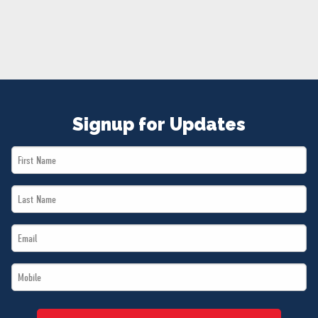
NEWS
VOLUNTEER
JOIN
MERCH
Signup for Updates
First
Name
Last
*
Name
Email
*
*
Mobile
*