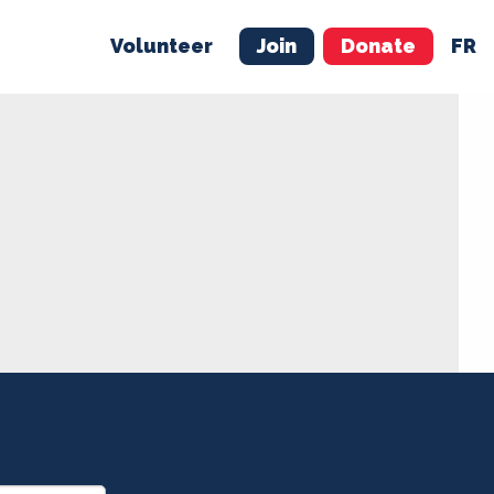
Volunteer
Join
Donate
FR
ER
JOIN
MERCH