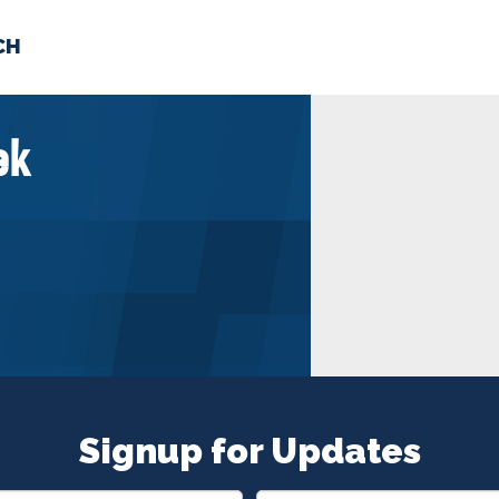
CH
 US
NEWS
VOLUNTE
ek
uments
Signup for Updates