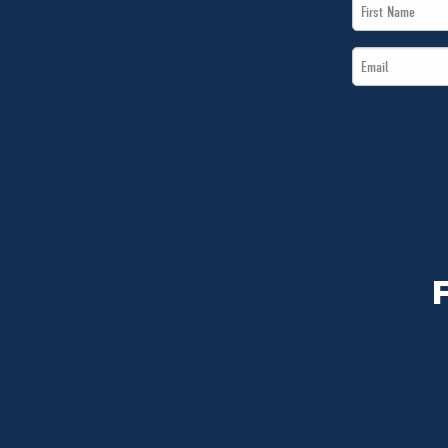
First
Name
Email
*
*