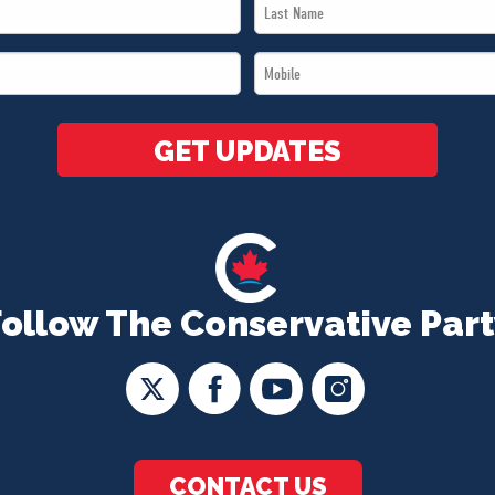
Last
Name
Mobile
*
*
GET UPDATES
Follow The Conservative Part
CONTACT US