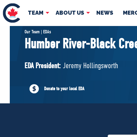
TEAM
ABOUT US
NEWS
MER
TEAM
ABOUT
Our Team | EDAs
Humber River-Black Cre
Pierre Poilievre
Governing Doc
Your Conservative MPs
EDA President:
Jeremy Hollingsworth
Shadow Cabinet
National Council
EDAs
Donate to your local EDA